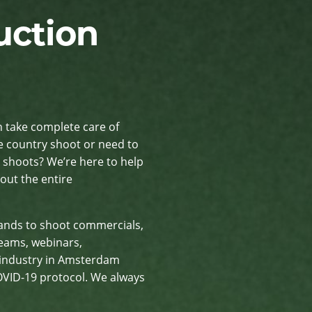
uction
n take complete care of
e country shoot or need to
 shoots? We’re here to help
ut the entire
lands to shoot commercials,
reams, webinars,
 industry in Amsterdam
COVID-19 protocol. We always