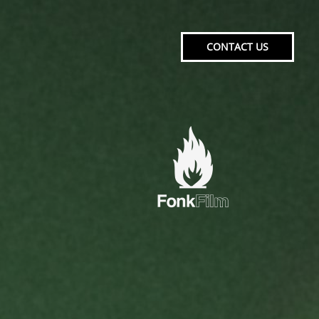
CONTACT US