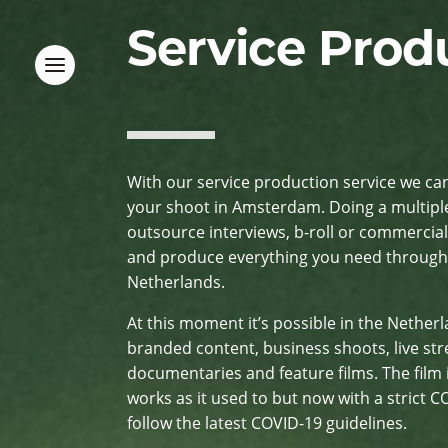
Service Prod
With our service production service we ca
your shoot in Amsterdam. Doing a multipl
outsource interviews, b-roll or commercial
and produce everything you need througho
Netherlands.
At this moment it’s possible in the Nether
branded content, business shoots, live st
documentaries and feature films. The film
works as it used to but now with a strict 
follow the latest COVID-19 guidelines.